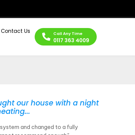
Contact Us
Call Any Time
0117 363 4009
ght our house with a night
eating...
system and changed to a fully