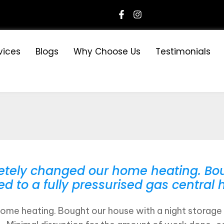
vices
Blogs
Why Choose Us
Testimonials
tely changed our home heating. Bou
to a fully pressurised gas central h
me heating. Bought our house with a night storage 