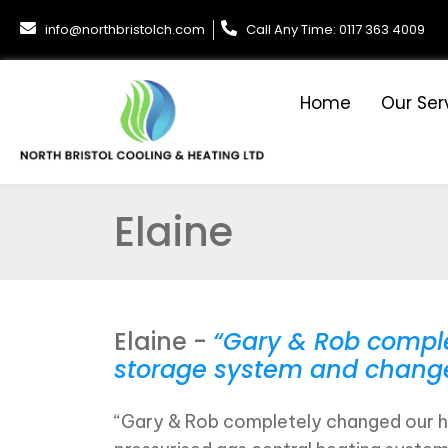
info@northbristolch.com
Call Any Time: 0117 363 4009
Home
Our Ser
Elaine
Elaine -
“Gary & Rob comple
storage system and changed 
“Gary & Rob completely changed our ho