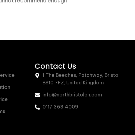
, cannot recommend enough”
Contact Us
Service
1 The Beeches, Patchway, Bristol
BS10 7FZ, United Kingdom
ation
info@northbristolch.com
vice
0117 363 4009
ms