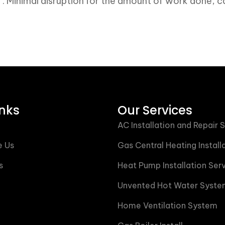
m . Minimal disruption for the amount of work done
inks
Our Services
AC Installation and Repair 
 Us
Gas Central Heating Install
s
Heat Pump Installation Ser
Unvented Hot Water Syste
Home Ventilation System