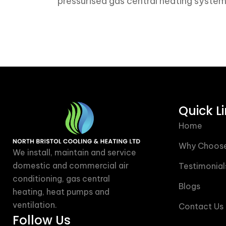
pressurised gas central heating syste
Quick L
Home
Why Choose
We install, maintain and service
domestic and commercial air
Testimonial
conditioning, gas central
Blogs
heating, heat pumps and
ventilation.
Contact Us
Follow Us