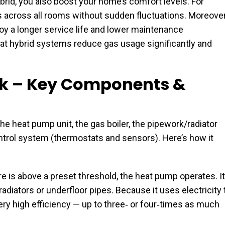
rid, you also boost your home’s comfort levels. For
 across all rooms without sudden fluctuations. Moreover
joy a longer service life and lower maintenance
t hybrid systems reduce gas usage significantly and
k – Key Components &
 heat pump unit, the gas boiler, the pipework/radiator
ontrol system (thermostats and sensors). Here’s how it
 is above a preset threshold, the heat pump operates. It
radiators or underfloor pipes. Because it uses electricity 
very high efficiency — up to three‐ or four‐times as much