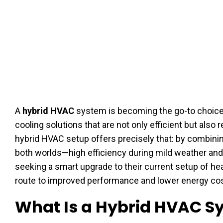
A
hybrid HVAC
system is becoming the go-to choi
cooling solutions that are not only efficient but also
hybrid HVAC setup offers precisely that: by combinin
both worlds—high efficiency during mild weather and 
seeking a smart upgrade to their current setup of he
route to improved performance and lower energy cos
What Is a Hybrid HVAC S