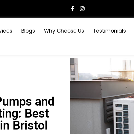
vices
Blogs
Why Choose Us
Testimonials
Pumps and
ing: Best
n Bristol