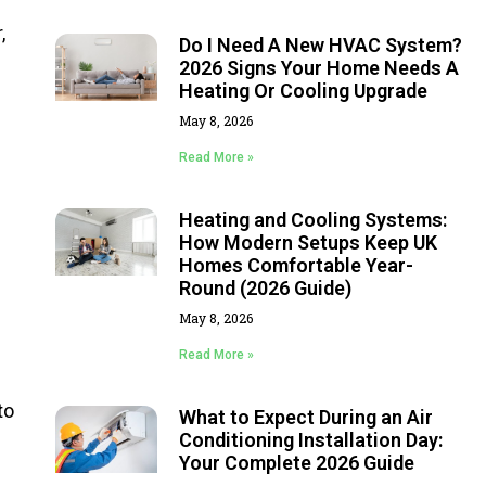
,
Do I Need A New HVAC System?
2026 Signs Your Home Needs A
Heating Or Cooling Upgrade
May 8, 2026
Read More »
Heating and Cooling Systems:
How Modern Setups Keep UK
Homes Comfortable Year-
Round (2026 Guide)
May 8, 2026
Read More »
to
What to Expect During an Air
Conditioning Installation Day:
Your Complete 2026 Guide