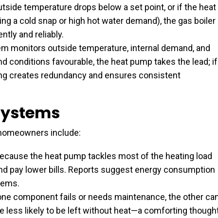
tside temperature drops below a set point, or if the heat
 a cold snap or high hot water demand), the gas boiler
ently and reliably.
m monitors outside temperature, internal demand, and
 and conditions favourable, the heat pump takes the lead; if
hing creates redundancy and ensures consistent
 Systems
 homeowners include:
ecause the heat pump tackles most of the heating load
and pay lower bills. Reports suggest energy consumption
tems.
one component fails or needs maintenance, the other ca
 less likely to be left without heat—a comforting though