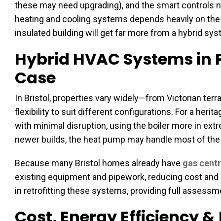
these may need upgrading), and the smart controls ne
heating and cooling systems depends heavily on the h
insulated building will get far more from a hybrid sys
Hybrid HVAC Systems in P
Case
In Bristol, properties vary widely—from Victorian t
flexibility to suit different configurations. For a heri
with minimal disruption, using the boiler more in ext
newer builds, the heat pump may handle most of the l
Because many Bristol homes already have
gas centr
existing equipment and pipework, reducing cost and d
in retrofitting these systems, providing full assess
Cost, Energy Efficiency 