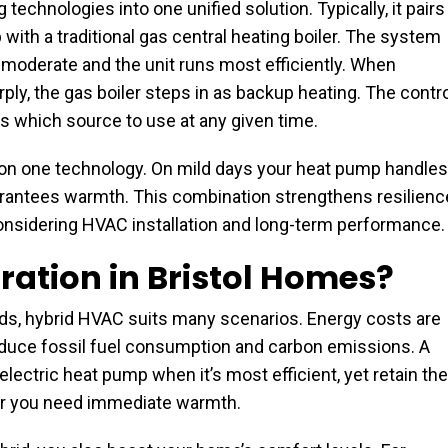
echnologies into one unified solution. Typically, it pairs
th a traditional gas central heating boiler. The system
oderate and the unit runs most efficiently. When
ly, the gas boiler steps in as backup heating. The contr
s which source to use at any given time.
y on one technology. On mild days your heat pump handles
uarantees warmth. This combination strengthens resilienc
onsidering HVAC installation and long-term performance.
ation in Bristol Homes?
ilds, hybrid HVAC suits many scenarios. Energy costs are
reduce fossil fuel consumption and carbon emissions. A
ectric heat pump when it’s most efficient, yet retain the
l or you need immediate warmth.