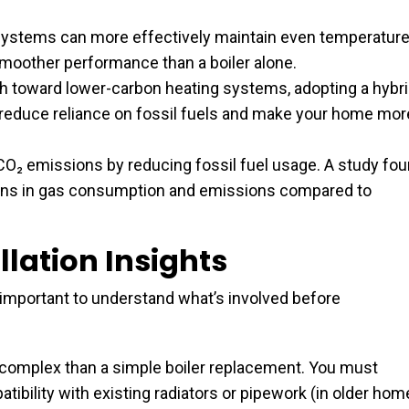
ystems can more effectively maintain even temperatur
smoother performance than a boiler alone.
h toward lower-carbon heating systems, adopting a hybr
 reduce reliance on fossil fuels and make your home mor
O₂ emissions by reducing fossil fuel usage. A study fo
ions in gas consumption and emissions compared to
lation Insights
 important to understand what’s involved before
re complex than a simple boiler replacement. You must
ibility with existing radiators or pipework (in older ho