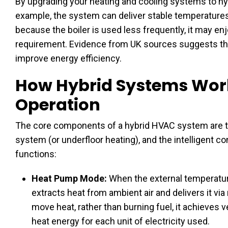
By upgrading your heating and cooling systems to hyb
example, the system can deliver stable temperatures
because the boiler is used less frequently, it may en
requirement. Evidence from UK sources suggests tha
improve energy efficiency.
How Hybrid Systems Wor
Operation
The core components of a hybrid HVAC system are the
system (or underfloor heating), and the intelligent c
functions:
Heat Pump Mode:
When the external temperature
extracts heat from ambient air and delivers it via 
move heat, rather than burning fuel, it achieves 
heat energy for each unit of electricity used.