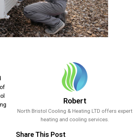
d
 of
ol
Robert
ing
North Bristol Cooling & Heating LTD offers expert
heating and cooling services.
Share This Post