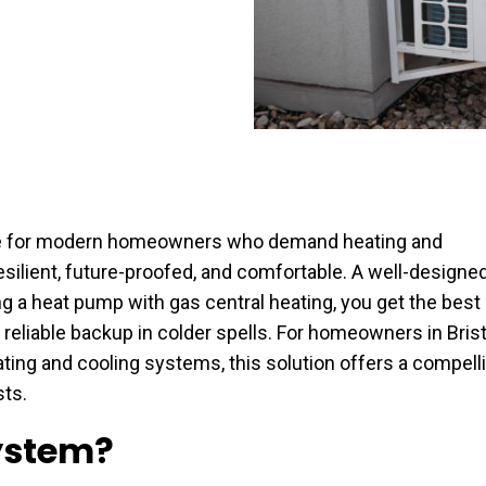
ce for modern homeowners who demand heating and
 resilient, future-proofed, and comfortable. A well-designe
g a heat pump with gas central heating, you get the best
reliable backup in colder spells. For homeowners in Brist
ating and cooling systems, this solution offers a compell
ts.
ystem?