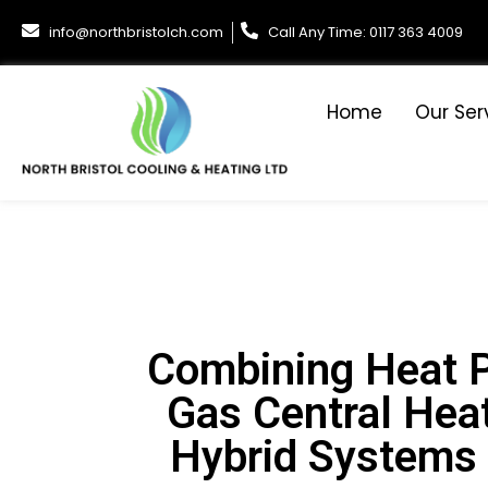
info@northbristolch.com
Call Any Time: 0117 363 4009
Home
Our Ser
Combining Heat 
Gas Central Heat
Hybrid Systems i