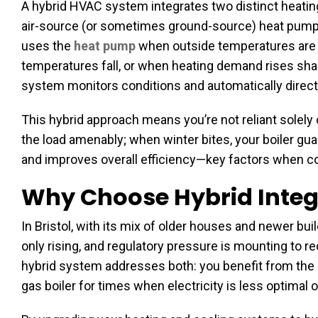
A hybrid HVAC system integrates two distinct heating t
air-source (or sometimes ground-source) heat pump wi
uses the
heat pump
when outside temperatures are m
temperatures fall, or when heating demand rises sharp
system monitors conditions and automatically direct
This hybrid approach means you’re not reliant solel
the load amenably; when winter bites, your boiler g
and improves overall efficiency—key factors when c
Why Choose Hybrid Integr
In Bristol, with its mix of older houses and newer bu
only rising, and regulatory pressure is mounting to 
hybrid system addresses both: you benefit from the el
gas boiler for times when electricity is less optima