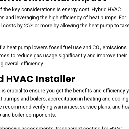
 the key considerations is energy cost. Hybrid HVAC
 and leveraging the high efficiency of heat pumps. For
l costs by 25% or more by allowing the heat pump to tak
of a heat pump lowers fossil fuel use and CO₂ emissions.
mes to reduce gas usage significantly and improve their
 overall efficiency.
d HVAC Installer
 is crucial to ensure you get the benefits and efficiency 
t pumps and boilers, accreditation in heating and cooling
We recommend verifying warranties, service plans, and h
p and boiler components.
prehensive assessments, transparent costing for HVAC