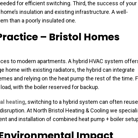
eded for efficient switching. Third, the success of your
ome’s insulation and existing infrastructure. A well-
tem than a poorly insulated one.
ractice – Bristol Homes
erraces to modern apartments. A hybrid HVAC system offer
tage home with existing radiators, the hybrid can integrate
remes and relying on the heat pump the rest of the time. 
oad, with the boiler reserved for backup.
al heating
, switching to a hybrid system can often reuse
isruption. At North Bristol Heating & Cooling we special
ment and installation of combined heat pump + boiler setu
& Environmental Impact