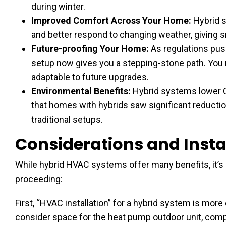
during winter.
Improved Comfort Across Your Home:
Hybrid s
and better respond to changing weather, giving 
Future-proofing Your Home:
As regulations pus
setup now gives you a stepping-stone path. You
adaptable to future upgrades.
Environmental Benefits:
Hybrid systems lower C
that homes with hybrids saw significant reduct
traditional setups.
Considerations and Instal
While hybrid HVAC systems offer many benefits, it’s
proceeding:
First, “HVAC installation” for a hybrid system is mo
consider space for the heat pump outdoor unit, compat