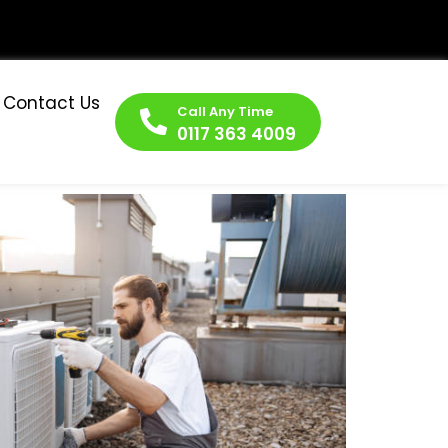
Contact Us
Call Any Time
0117 363 4009