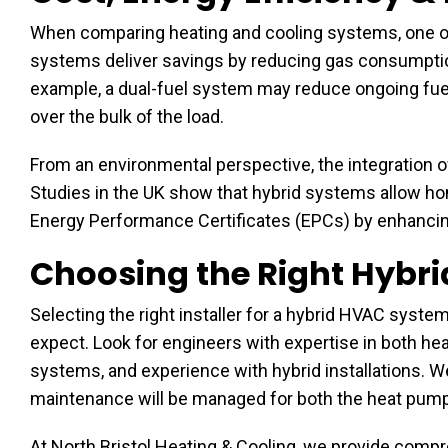
When comparing heating and cooling systems, one of
systems deliver savings by reducing gas consumption
example, a dual-fuel system may reduce ongoing fue
over the bulk of the load.
From an environmental perspective, the integration 
Studies in the UK show that hybrid systems allow ho
Energy Performance Certificates (EPCs) by enhancing
Choosing the Right Hybri
Selecting the right installer for a hybrid HVAC system
expect. Look for engineers with expertise in both hea
systems, and experience with hybrid installations. 
maintenance will be managed for both the heat pum
At North Bristol Heating & Cooling, we provide com