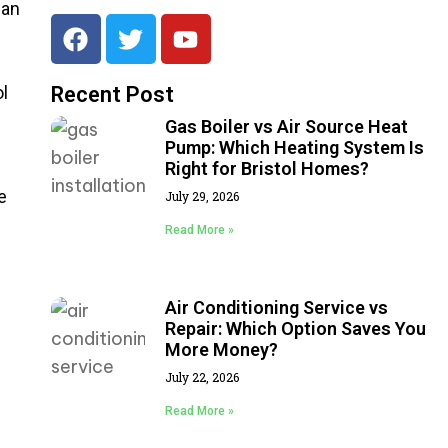
 an
ol
Recent Post
Gas Boiler vs Air Source Heat
Pump: Which Heating System Is
Right for Bristol Homes?
e
July 29, 2026
Read More »
Air Conditioning Service vs
Repair: Which Option Saves You
More Money?
July 22, 2026
Read More »