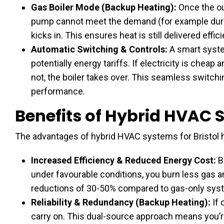
Gas Boiler Mode (Backup Heating):
Once the ou
pump cannot meet the demand (for example during
kicks in. This ensures heat is still delivered effici
Automatic Switching & Controls:
A smart syste
potentially energy tariffs. If electricity is cheap
not, the boiler takes over. This seamless switc
performance.
Benefits of Hybrid HVAC
The advantages of hybrid HVAC systems for Bristol
Increased Efficiency & Reduced Energy Cost:
B
under favourable conditions, you burn less gas 
reductions of 30-50% compared to gas-only sys
Reliability & Redundancy (Backup Heating):
If 
carry on. This dual-source approach means you’re