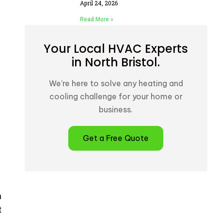
April 24, 2026
Read More »
Your Local HVAC Experts
in North Bristol.
We're here to solve any heating and
cooling challenge for your home or
business.
Get a Free Quote
n
t